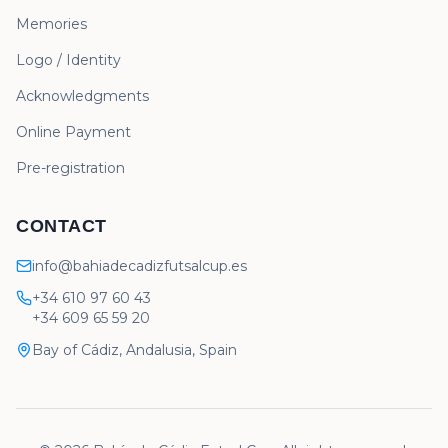
Memories
Logo / Identity
Acknowledgments
Online Payment
Pre-registration
CONTACT
info@bahiadecadizfutsalcup.es
+34 610 97 60 43
+34 609 65 59 20
Bay of Cádiz, Andalusia, Spain