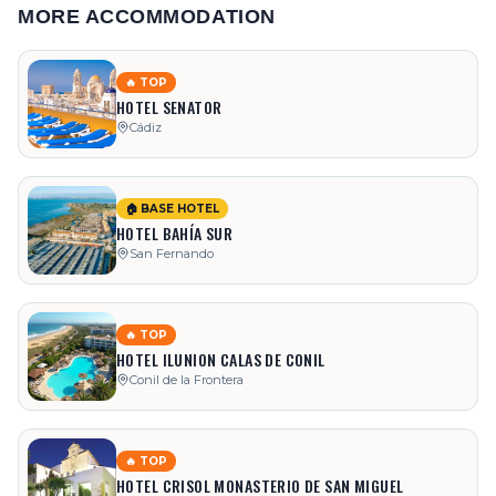
MORE ACCOMMODATION
🔥 TOP
HOTEL SENATOR
Cádiz
🏠 BASE HOTEL
HOTEL BAHÍA SUR
San Fernando
🔥 TOP
HOTEL ILUNION CALAS DE CONIL
Conil de la Frontera
🔥 TOP
HOTEL CRISOL MONASTERIO DE SAN MIGUEL