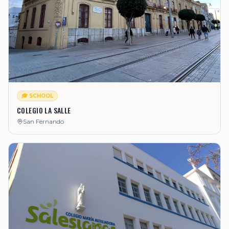
🎓 SCHOOL
COLEGIO LA SALLE
San Fernando