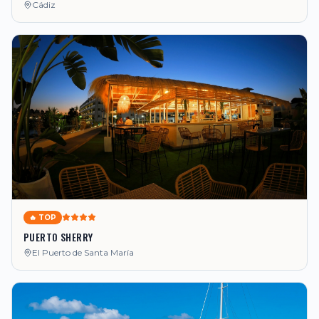
Cádiz
🔥 TOP
PUERTO SHERRY
El Puerto de Santa María