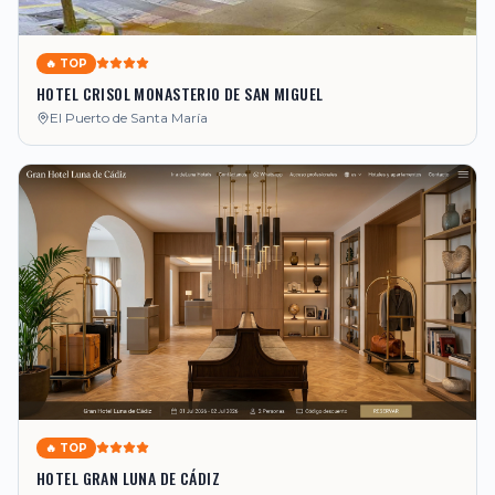
🔥 TOP
HOTEL CRISOL MONASTERIO DE SAN MIGUEL
El Puerto de Santa María
🔥 TOP
HOTEL GRAN LUNA DE CÁDIZ