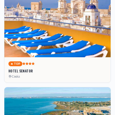
🔥 TOP
HOTEL SENATOR
Cádiz