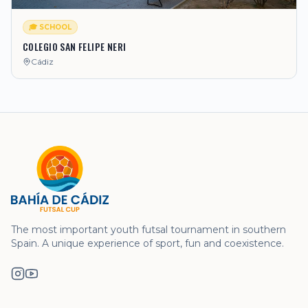
🎓 SCHOOL
COLEGIO SAN FELIPE NERI
Cádiz
The most important youth futsal tournament in southern
Spain. A unique experience of sport, fun and coexistence.