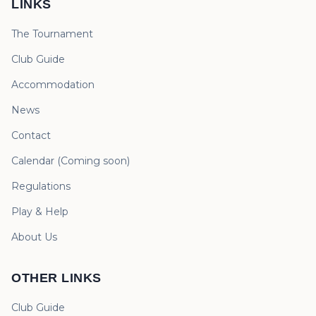
LINKS
The Tournament
Club Guide
Accommodation
News
Contact
Calendar
(
Coming soon
)
Regulations
Play & Help
About Us
OTHER LINKS
Club Guide