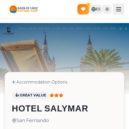
ES
Accommodation Options
👍 GREAT VALUE
HOTEL SALYMAR
San Fernando