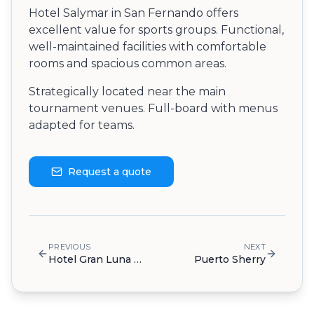
Hotel Salymar in San Fernando offers
excellent value for sports groups. Functional,
well-maintained facilities with comfortable
rooms and spacious common areas.
Strategically located near the main
tournament venues. Full-board with menus
adapted for teams.
Request a quote
PREVIOUS
NEXT
Hotel Gran Luna de Cádiz
Puerto Sherry