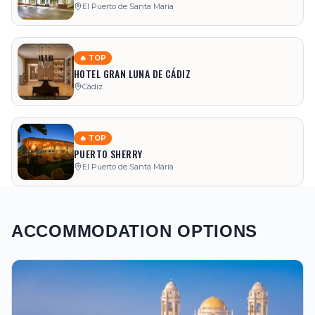
El Puerto de Santa María
🔥 TOP
HOTEL GRAN LUNA DE CÁDIZ
Cádiz
🔥 TOP
PUERTO SHERRY
El Puerto de Santa María
ACCOMMODATION OPTIONS