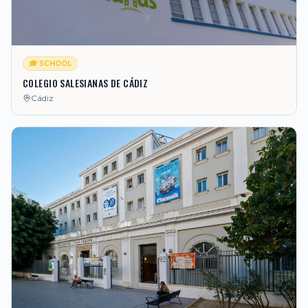
🎓 SCHOOL
COLEGIO SALESIANAS DE CÁDIZ
Cádiz