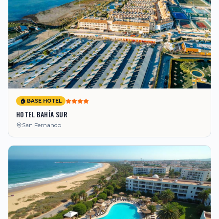
🏠 BASE HOTEL
HOTEL BAHÍA SUR
San Fernando