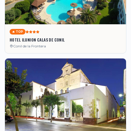
🔥 TOP
HOTEL ILUNION CALAS DE CONIL
Conil de la Frontera