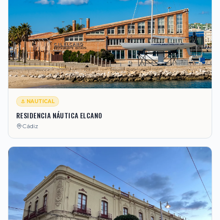
⚓ NAUTICAL
RESIDENCIA NÁUTICA ELCANO
Cádiz