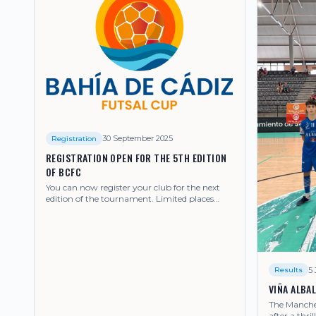
30 September 2025
Registration
REGISTRATION OPEN FOR THE 5TH EDITION
OF BCFC
You can now register your club for the next
edition of the tournament. Limited places
available.
5 
Results
VIÑA ALBA
The Mancheg
after a thril