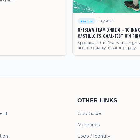
5 July 2025
Results
UNISLAW TEAM ONDE 4 – 10 INMO
CASTILLO FS, GOAL-FEST U14 FIN
Spectacular U14 final with a high s
and top-quality futsal on display.
OTHER LINKS
ent
Club Guide
Memories
ion
Logo / Identity