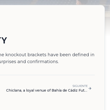
TY
 the knockout brackets have been defined in
urprises and confirmations.
SIGUIENTE
Chiclana, a loyal venue of Bahía de Cádiz Futsal Cup