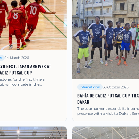
24 March 2026
al
YO NEXT: JAPAN ARRIVES AT
CÁDIZ FUTSAL CUP
estone: for the first time a
ub will compete in the
30 October 2025
International
t.
BAHÍA DE CÁDIZ FUTSAL CUP TRA
DAKAR
The tournament extends its intern
presence with a visit to Dakar, Sen
strengthening ties with African fut