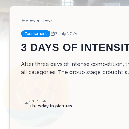
View all news
2 July 2025
Tournament
3 DAYS OF INTENSI
After three days of intense competition,
all categories. The group stage brought s
ANTERIOR
Thursday in pictures