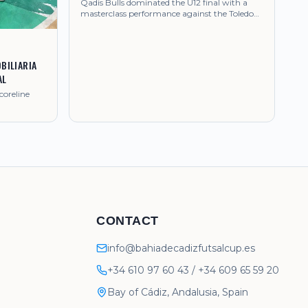
Qadis Bulls dominated the U12 final with a
masterclass performance against the Toledo
side.
BILIARIA
AL
coreline
CONTACT
info@bahiadecadizfutsalcup.es
+34 610 97 60 43
/
+34 609 65 59 20
Bay of Cádiz, Andalusia, Spain