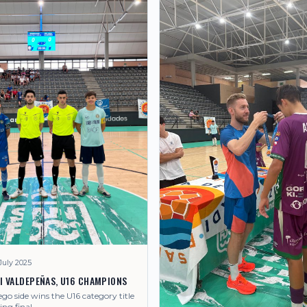
July 2025
LI VALDEPEÑAS, U16 CHAMPIONS
o side wins the U16 category title
ling final.