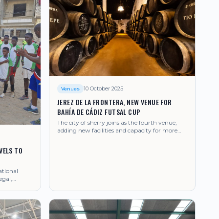
10 October 2025
Venues
JEREZ DE LA FRONTERA, NEW VENUE FOR
BAHÍA DE CÁDIZ FUTSAL CUP
The city of sherry joins as the fourth venue,
adding new facilities and capacity for more
teams.
VELS TO
ational
egal,
sal.