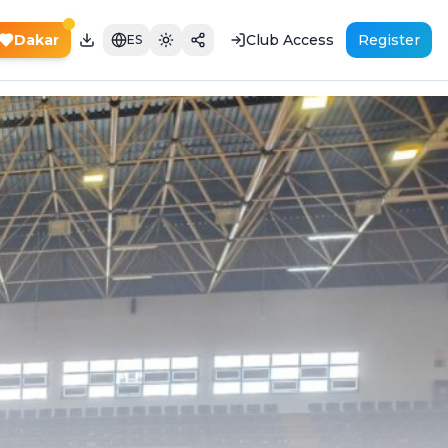
Dakar
Club Access
Register
ES