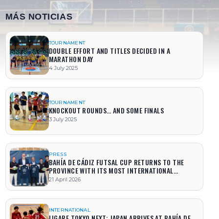
MÁS NOTICIAS
TOURNAMENT
DOUBLE EFFORT AND TITLES DECIDED IN A
MARATHON DAY
4 July 2025
TOURNAMENT
KNOCKOUT ROUNDS… AND SOME FINALS
3 July 2025
PRESS
BAHÍA DE CÁDIZ FUTSAL CUP RETURNS TO THE
PROVINCE WITH ITS MOST INTERNATIONAL
EDITION
21 April 2026
INTERNATIONAL
LIGARE TOKYO NEXT: JAPAN ARRIVES AT BAHÍA DE