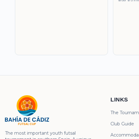
LINKS
The Tournam
Club Guide
The most important youth futsal
Accommodat