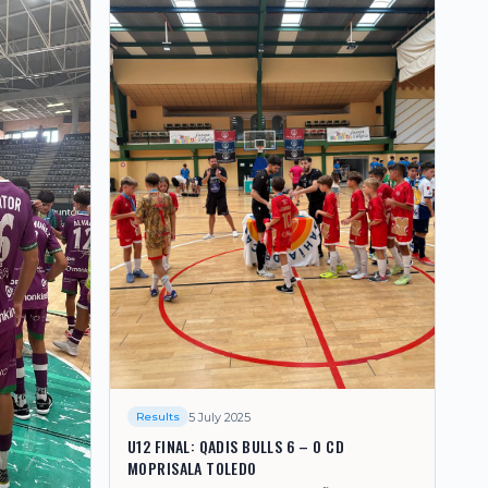
5 July 2025
Results
U12 FINAL: QADIS BULLS 6 – 0 CD
MOPRISALA TOLEDO