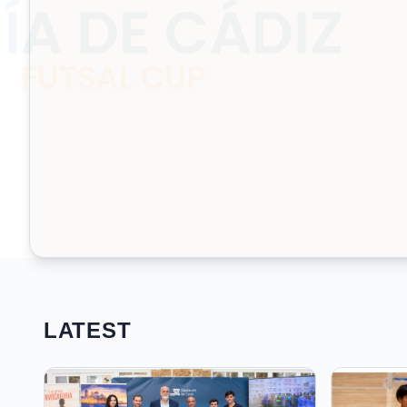
LATEST