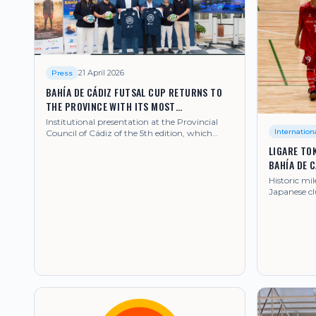
21 April 2026
Press
BAHÍA DE CÁDIZ FUTSAL CUP RETURNS TO
THE PROVINCE WITH ITS MOST
INTERNATIONAL EDITION
Institutional presentation at the Provincial
Internation
Council of Cádiz of the 5th edition, which
from 28 June to 4 July 2026 will gather clubs
LIGARE TOK
from Japan, Brazil, United Kingdom, Poland,
BAHÍA DE 
United Arab Emirates and Senegal, among
others.
Historic mil
Japanese cl
tournamen