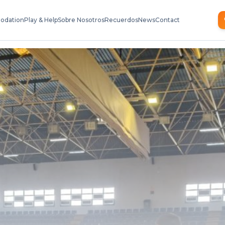
odation
Play & Help
Sobre Nosotros
Recuerdos
News
Contact