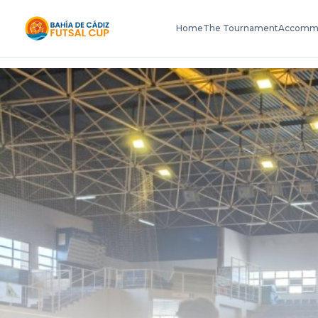
Home
The Tournament
Accomm