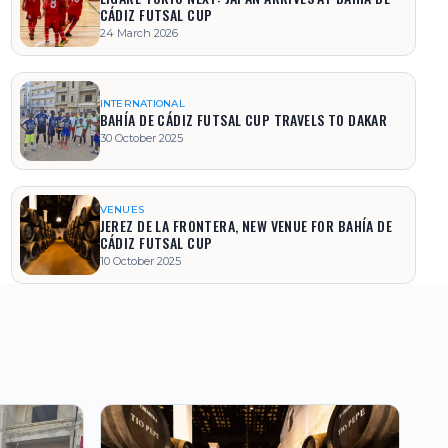
CÁDIZ FUTSAL CUP
24 March 2026
INTERNATIONAL
BAHÍA DE CÁDIZ FUTSAL CUP TRAVELS TO DAKAR
30 October 2025
VENUES
JEREZ DE LA FRONTERA, NEW VENUE FOR BAHÍA DE
CÁDIZ FUTSAL CUP
10 October 2025