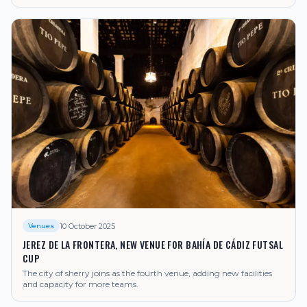
10 October 2025
Venues
JEREZ DE LA FRONTERA, NEW VENUE FOR BAHÍA DE CÁDIZ FUTSAL
CUP
The city of sherry joins as the fourth venue, adding new facilities
and capacity for more teams.