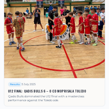
5 July 2025
Results
U12 FINAL: QADIS BULLS 6 – 0 CD MOPRISALA TOLEDO
Qadis Bulls dominated the U12 final with a masterclass
performance against the Toledo side.