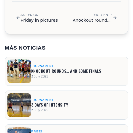
ANTERIOR
SIGUIENTE
Friday in pictures
Knockout rounds… and some finals
MÁS NOTICIAS
TOURNAMENT
KNOCKOUT ROUNDS… AND SOME FINALS
3 July 2025
TOURNAMENT
3 DAYS OF INTENSITY
2 July 2025
PRESS