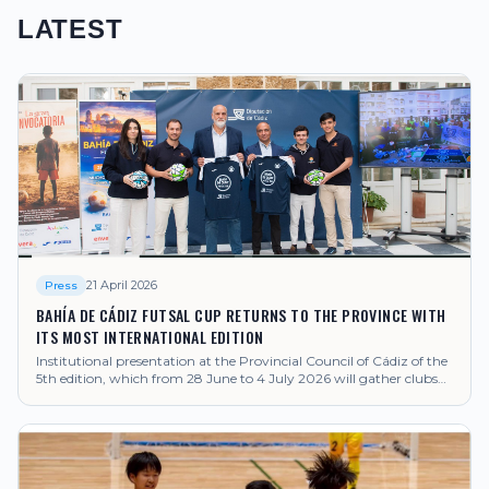
LATEST
21 April 2026
Press
BAHÍA DE CÁDIZ FUTSAL CUP RETURNS TO THE PROVINCE WITH
ITS MOST INTERNATIONAL EDITION
Institutional presentation at the Provincial Council of Cádiz of the
5th edition, which from 28 June to 4 July 2026 will gather clubs
from Japan, Brazil, United Kingdom, Poland, United Arab
Emirates and Senegal, among others.