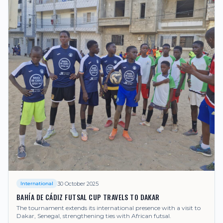
30 October 2025
International
BAHÍA DE CÁDIZ FUTSAL CUP TRAVELS TO DAKAR
The tournament extends its international presence with a visit to
Dakar, Senegal, strengthening ties with African futsal.