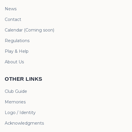
News
Contact
Calendar
(
Coming soon
)
Regulations
Play & Help
About Us
OTHER LINKS
Club Guide
Memories
Logo / Identity
Acknowledgments