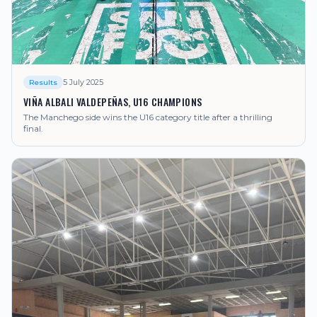
5 July 2025
Results
VIÑA ALBALI VALDEPEÑAS, U16 CHAMPIONS
The Manchego side wins the U16 category title after a thrilling
final.