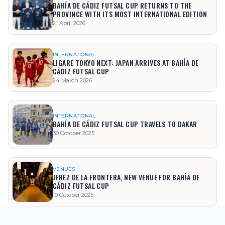
BAHÍA DE CÁDIZ FUTSAL CUP RETURNS TO THE
PROVINCE WITH ITS MOST INTERNATIONAL EDITION
21 April 2026
INTERNATIONAL
LIGARE TOKYO NEXT: JAPAN ARRIVES AT BAHÍA DE
CÁDIZ FUTSAL CUP
24 March 2026
INTERNATIONAL
BAHÍA DE CÁDIZ FUTSAL CUP TRAVELS TO DAKAR
30 October 2025
VENUES
JEREZ DE LA FRONTERA, NEW VENUE FOR BAHÍA DE
CÁDIZ FUTSAL CUP
10 October 2025