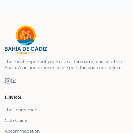
The most important youth futsal tournament in southern
Spain. A unique experience of sport, fun and coexistence.
LINKS
The Tournament
Club Guide
Accommodation