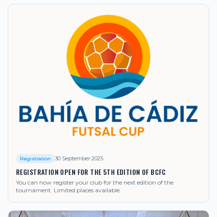
30 September 2025
Registration
REGISTRATION OPEN FOR THE 5TH EDITION OF BCFC
You can now register your club for the next edition of the
tournament. Limited places available.