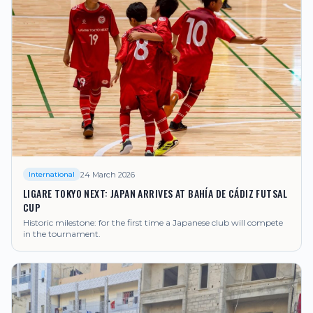
24 March 2026
International
LIGARE TOKYO NEXT: JAPAN ARRIVES AT BAHÍA DE CÁDIZ FUTSAL
CUP
Historic milestone: for the first time a Japanese club will compete
in the tournament.