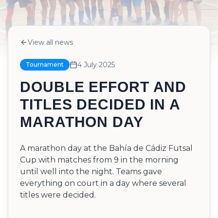
View all news
4 July 2025
Tournament
DOUBLE EFFORT AND
TITLES DECIDED IN A
MARATHON DAY
A marathon day at the Bahía de Cádiz Futsal
Cup with matches from 9 in the morning
until well into the night. Teams gave
everything on court in a day where several
titles were decided.