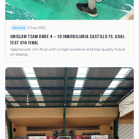
5 July 2025
Results
UNISLAW TEAM ONDE 4 – 10 INMOBILIARIA CASTILLO FS, GOAL-
FEST U14 FINAL
Spectacular U14 final with a high scoreline and top-quality futsal
on display.